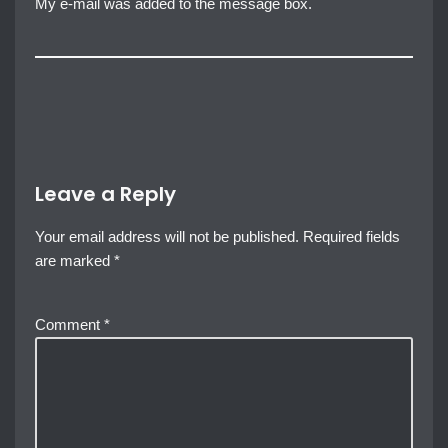
My e-mail was added to the message box.
Leave a Reply
Your email address will not be published.
Required fields
are marked
*
Comment
*