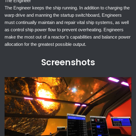
The Engineer
The Engineer keeps the ship running. In addition to charging the
warp drive and manning the startup switchboard, Engineers
must continually maintain and repair vital ship systems, as well
as control ship power flow to prevent overheating. Engineers
make the most out of a reactor’s capabilities and balance power
allocation for the greatest possible output.
Screenshots