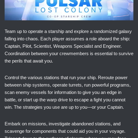
Team up to operate a starship and explore a randomized galaxy
falling into chaos. Each player assumes a role aboard the ship:
Captain, Pilot, Scientist, Weapons Specialist and Engineer.
Coordination between your crewmembers is essential to survive
the perils that await you.
Control the various stations that run your ship. Reroute power
between ship systems, operate turrets, run powerful programs,
scan enemy vessels for information to give you an edge in
battle, or start up the warp drive to escape a fight you cannot
win. The strategies you use are up to you—or your Captain.
Embark on missions, investigate abandoned stations, and
scavenge for components that could aid you in your voyage.