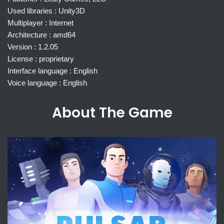
Used libraries : Unity3D
Multiplayer : Internet
Architecture : amd64
Version : 1.2.05
License : proprietary
Interface language : English
Voice language : English
About The Game