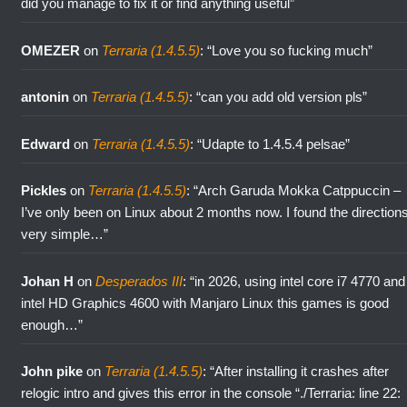
did you manage to fix it or find anything useful
”
OMEZER
on
Terraria (1.4.5.5)
: “
Love you so fucking much
”
antonin
on
Terraria (1.4.5.5)
: “
can you add old version pls
”
Edward
on
Terraria (1.4.5.5)
: “
Udapte to 1.4.5.4 pelsae
”
Pickles
on
Terraria (1.4.5.5)
: “
Arch Garuda Mokka Catppuccin –
I’ve only been on Linux about 2 months now. I found the direction
very simple…
”
Johan H
on
Desperados III
: “
in 2026, using intel core i7 4770 and
intel HD Graphics 4600 with Manjaro Linux this games is good
enough…
”
John pike
on
Terraria (1.4.5.5)
: “
After installing it crashes after
relogic intro and gives this error in the console “./Terraria: line 22: