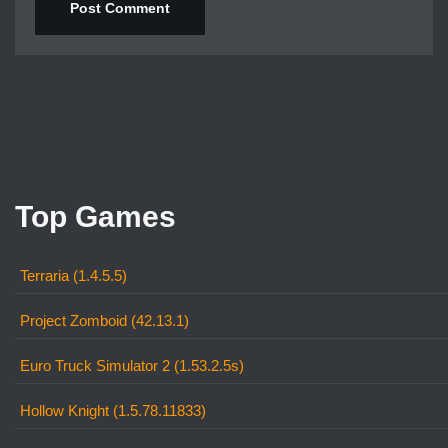
Top Games
Terraria (1.4.5.5)
Project Zomboid (42.13.1)
Euro Truck Simulator 2 (1.53.2.5s)
Hollow Knight (1.5.78.11833)