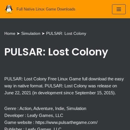
Full Native Linux Game Downloads
Skip
to
content
Home
➤
Simulation
➤
PULSAR: Lost Colony
PULSAR: Lost Colony
PULSAR: Lost Colony Free Linux Game full download the easy
way in native format. PULSAR: Lost Colony was release on
June 22, 2021 (in development since September 15, 2015).
Genre : Action, Adventure, Indie, Simulation
Developer : Leafy Games, LLC
Game website : https://www.pulsarthegame.com/
Publisher : Leafy Games, LLC