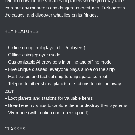
Teleport down to the surfaces of planets where you may face
extreme environments and dangerous creatures. Trek across
the galaxy, and discover what lies on its fringes.
KEY FEATURES:
– Online co-op multiplayer (1 – 5 players)
– Offline / singleplayer mode
– Customizable AI crew bots in online and offline mode
– Five unique classes; everyone plays a role on the ship
– Fast-paced and tactical ship-to-ship space combat
– Teleport to other ships, planets or stations to join the away
team
– Loot planets and stations for valuable items
– Board enemy ships to capture them or destroy their systems
– VR mode (with motion controller support)
CLASSES: