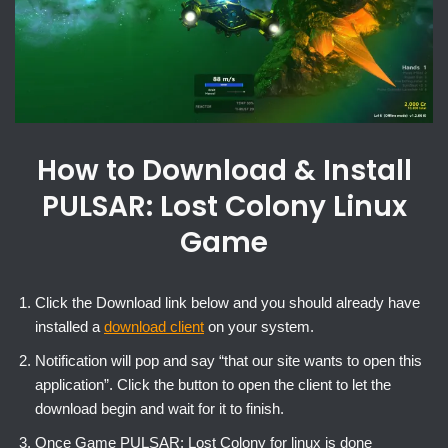
How to Download & Install
PULSAR: Lost Colony Linux
Game
Click the Download link below and you should already have
installed a
download client
on your system.
Notification will pop and say “that our site wants to open this
application”. Click the button to open the client to let the
download begin and wait for it to finish.
Once Game PULSAR: Lost Colony for linux is done