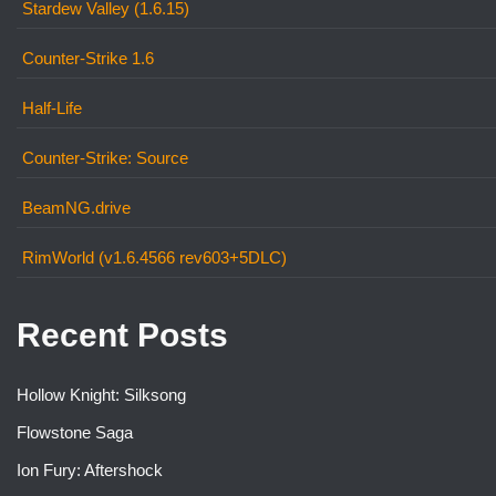
Stardew Valley (1.6.15)
Counter-Strike 1.6
Half-Life
Counter-Strike: Source
BeamNG.drive
RimWorld (v1.6.4566 rev603+5DLC)
Recent Posts
Hollow Knight: Silksong
Flowstone Saga
Ion Fury: Aftershock