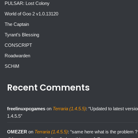
PULSAR: Lost Colony
World of Goo 2 v1.0.13120
The Captain
Tyrant’s Blessing
CONSCRIPT
Roadwarden
SCHiM
Recent Comments
freelinuxpcgames
on
Terraria (1.4.5.5)
: “
Updated to latest versio
1.4.5.5
”
OMEZER
on
Terraria (1.4.5.5)
: “
same here what is the problem ?