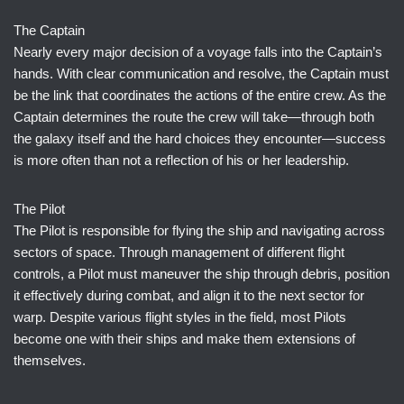
The Captain
Nearly every major decision of a voyage falls into the Captain’s
hands. With clear communication and resolve, the Captain must
be the link that coordinates the actions of the entire crew. As the
Captain determines the route the crew will take—through both
the galaxy itself and the hard choices they encounter—success
is more often than not a reflection of his or her leadership.
The Pilot
The Pilot is responsible for flying the ship and navigating across
sectors of space. Through management of different flight
controls, a Pilot must maneuver the ship through debris, position
it effectively during combat, and align it to the next sector for
warp. Despite various flight styles in the field, most Pilots
become one with their ships and make them extensions of
themselves.