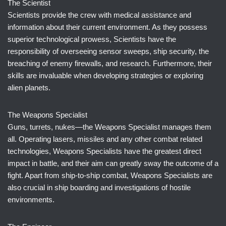
The Scientist
Scientists provide the crew with medical assistance and
information about their current environment. As they possess
superior technological prowess, Scientists have the
responsibility of overseeing sensor sweeps, ship security, the
breaching of enemy firewalls, and research. Furthermore, their
skills are invaluable when developing strategies or exploring
alien planets.
The Weapons Specialist
Guns, turrets, nukes—the Weapons Specialist manages them
all. Operating lasers, missiles and any other combat related
technologies, Weapons Specialists have the greatest direct
impact in battle, and their aim can greatly sway the outcome of a
fight. Apart from ship-to-ship combat, Weapons Specialists are
also crucial in ship boarding and investigations of hostile
environments.