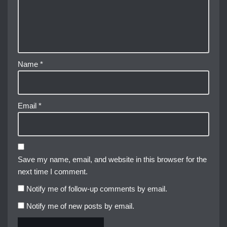
Name
*
Email
*
Save my name, email, and website in this browser for the
next time I comment.
Notify me of follow-up comments by email.
Notify me of new posts by email.