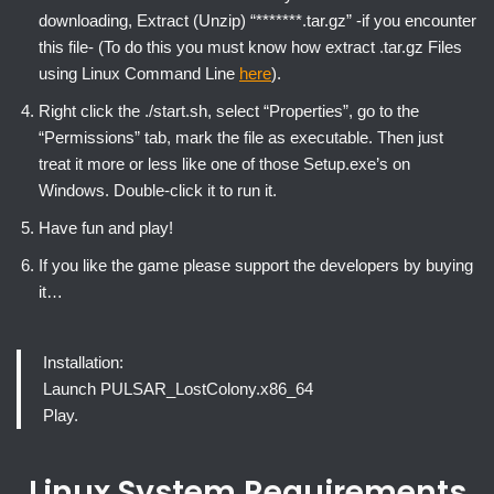
downloading, Extract (Unzip) “*******.tar.gz” -if you encounter
this file- (To do this you must know how extract .tar.gz Files
using Linux Command Line
here
).
Right click the ./start.sh, select “Properties”, go to the
“Permissions” tab, mark the file as executable. Then just
treat it more or less like one of those Setup.exe’s on
Windows. Double-click it to run it.
Have fun and play!
If you like the game please support the developers by buying
it…
Installation:
Launch PULSAR_LostColony.x86_64
Play.
Linux System Requirements