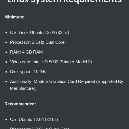
Minimum:
OS: Linux Ubuntu 12.04 (32 bit)
Processor: 2 GHz Dual Core
RAM: 4 GB RAM
Video card: Intel HD 5000 (Shader Model 3)
Disk space: 10 GB
Additionally: Modern Graphics Card Required (Supported By
Manufacturer)
Recommended:
OS: Ubuntu 12.04 (32 bit)