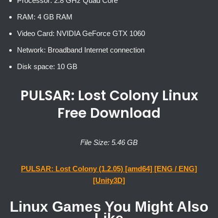
Processor: 2.8 GHz Quad Core
RAM: 4 GB RAM
Video Card: NVIDIA GeForce GTX 1060
Network: Broadband Internet connection
Disk space: 10 GB
PULSAR: Lost Colony Linux
Free Download
File Size: 5.46 GB
PULSAR: Lost Colony (1.2.05) [amd64] [ENG / ENG]
[Unity3D]
Linux Games You Might Also