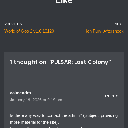
Like
PREVIOUS
NEXT
World of Goo 2 v1.0.13120
Ion Fury: Aftershock
1 thought on “PULSAR: Lost Colony”
calmendra
REPLY
January 19, 2026 at 9:19 am
Is there any way to contact the admin? (Subject: providing
more material for the site).